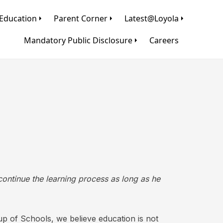
Education
Parent Corner
Latest@Loyola
Mandatory Public Disclosure
Careers
 continue the learning process as long as he
oup of Schools, we believe education is not