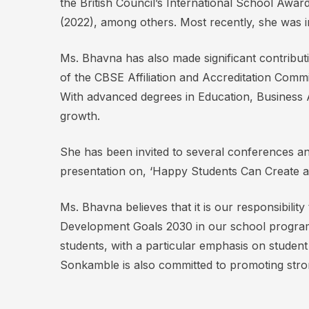
the British Council’s International School Aw
(2022), among others. Most recently, she was 
Ms. Bhavna has also made significant contribut
of the CBSE Affiliation and Accreditation Commi
With advanced degrees in Education, Business A
growth.
She has been invited to several conferences and
presentation on, ‘Happy Students Can Create a
Ms. Bhavna believes that it is our responsibilit
Development Goals 2030 in our school programs
students, with a particular emphasis on studen
Sonkamble is also committed to promoting strong