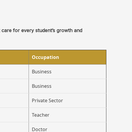
t care for every student’s growth and
Occupation
Business
Business
Private Sector
Teacher
Doctor