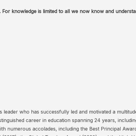
 For knowledge is limited to all we now know and understa
’s leader who has successfully led and motivated a multit
stinguished career in education spanning 24 years, includi
ith numerous accolades, including the Best Principal Awa