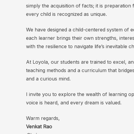
simply the acquisition of facts; it is preparatio
every child is recognized as unique.
We have designed a child-centered system of ed
each learner brings their own strengths, intere
with the resilience to navigate life’s inevitable 
At Loyola, our students are trained to excel, a
teaching methods and a curriculum that bridges
and a curious mind.
I invite you to explore the wealth of learning o
voice is heard, and every dream is valued.
Warm regards,
Venkat Rao