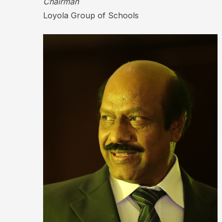
Chairman
Loyola Group of Schools