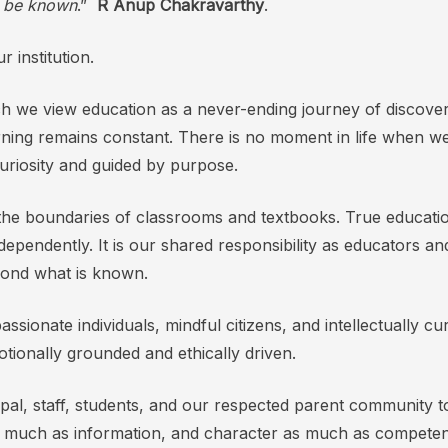
o be known
.”
R Anup Chakravarthy
.
 institution.
hich we view education as a never-ending journey of discov
rning remains constant. There is no moment in life when we c
 curiosity and guided by purpose.
s the boundaries of classrooms and textbooks. True educa
independently. It is our shared responsibility as educators 
yond what is known.
ssionate individuals, mindful citizens, and intellectually
tionally grounded and ethically driven.
ncipal, staff, students, and our respected parent community 
 as much as information, and character as much as compete