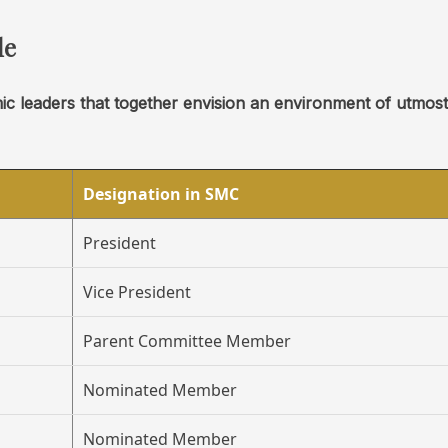
le
mic leaders that together envision an environment of utmos
Designation in SMC
President
Vice President
Parent Committee Member
Nominated Member
Nominated Member