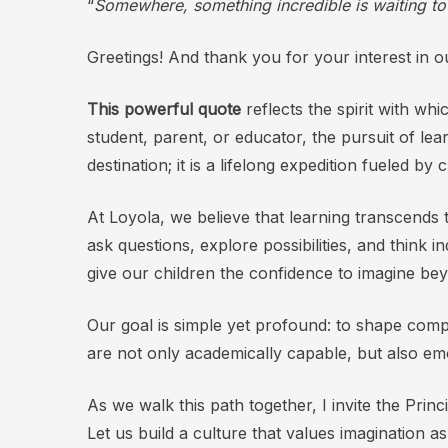
“
Somewhere, something incredible is waiting t
Greetings! And thank you for your interest in our
This powerful quote
reflects the spirit with w
student, parent, or educator, the pursuit of lea
destination; it is a lifelong expedition fueled by
At Loyola, we believe that learning transcend
ask questions, explore possibilities, and think 
give our children the confidence to imagine be
Our goal is simple yet profound: to shape compa
are not only academically capable, but also emo
As we walk this path together, I invite the Pri
Let us build a culture that values imagination