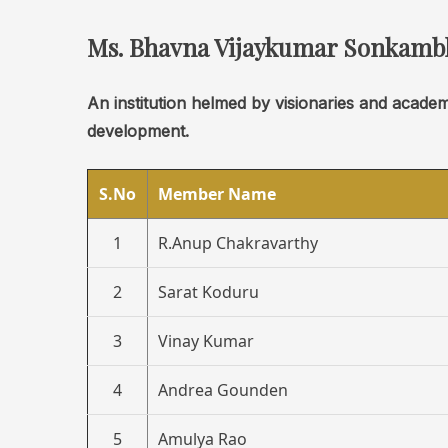
Ms. Bhavna Vijaykumar Sonkamb
An institution helmed by visionaries and acade
development.
S.No
Member Name
1
R.Anup Chakravarthy
2
Sarat Koduru
3
Vinay Kumar
4
Andrea Gounden
5
Amulya Rao