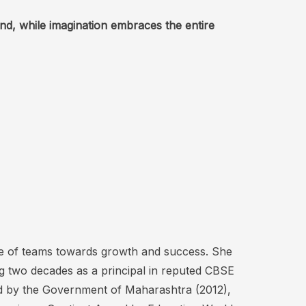
nd, while imagination embraces the entire
ude of teams towards growth and success. She
ng two decades as a principal in reputed CBSE
rd by the Government of Maharashtra (2012),