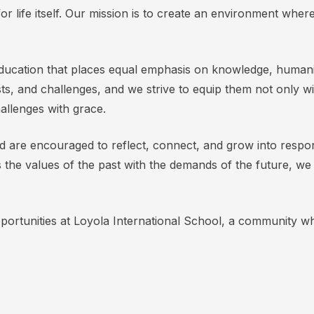
n for life itself. Our mission is to create an environment wher
ucation that places equal emphasis on knowledge, humanity,
sts, and challenges, and we strive to equip them not only w
challenges with grace.
nd are encouraged to reflect, connect, and grow into respon
 the values of the past with the demands of the future, w
pportunities at Loyola International School, a community wh