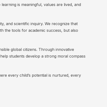
e learning is meaningful, values are lived, and
 and scientific inquiry. We recognize that
ith the tools for academic success, but also
sible global citizens. Through innovative
e help students develop a strong moral compass
ere every child’s potential is nurtured, every