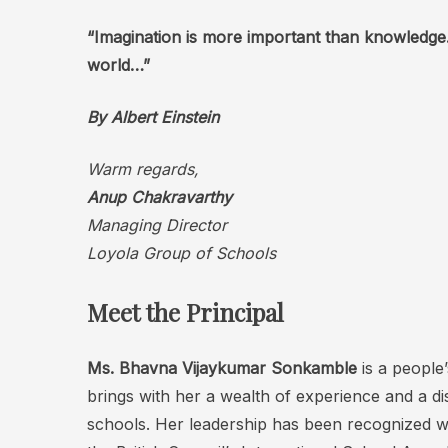
“Imagination is more important than knowledge.
world…”
By
Albert Einstein
Warm regards,
Anup Chakravarthy
Managing Director
Loyola Group of Schools
Meet the Principal
Ms. Bhavna Vijaykumar
Sonkamble
is a people
brings with her a wealth of experience and a di
schools. Her leadership has been recognized w