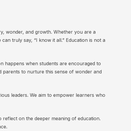
ery, wonder, and growth. Whether you are a
an truly say, “I know it all.” Education is not a
tion happens when students are encouraged to
and parents to nurture this sense of wonder and
 curious leaders. We aim to empower learners who
to reflect on the deeper meaning of education.
nce.