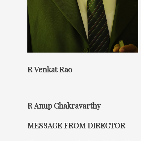
R Venkat Rao
R Anup Chakravarthy
MESSAGE FROM DIRECTOR