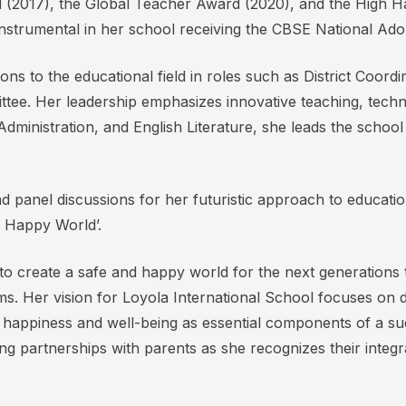
ard (2017), the Global Teacher Award (2020), and the High
instrumental in her school receiving the CBSE National Ad
ions to the educational field in roles such as District Co
ttee. Her leadership emphasizes innovative teaching, techno
dministration, and English Literature, she leads the school
 panel discussions for her futuristic approach to educatio
 Happy World’.
y to create a safe and happy world for the next generations 
. Her vision for Loyola International School focuses on 
t happiness and well-being as essential components of a s
 partnerships with parents as she recognizes their integra