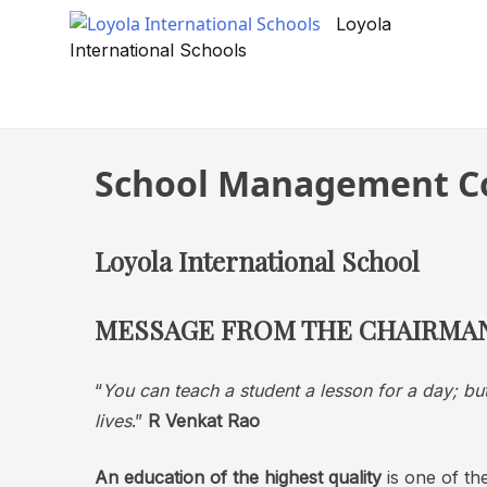
Skip
Loyola
to
International Schools
content
School Management C
Loyola International School
MESSAGE FROM THE CHAIRMA
“
You can teach a student a lesson for a day; but
lives
.”
R Venkat Rao
An education of the highest quality
is one of the