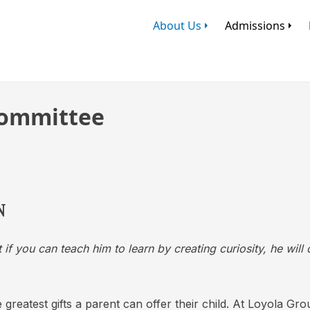
About Us
Admissions
ommittee
N
 if you can teach him to learn by creating curiosity, he will
 greatest gifts a parent can offer their child. At Loyola Gr