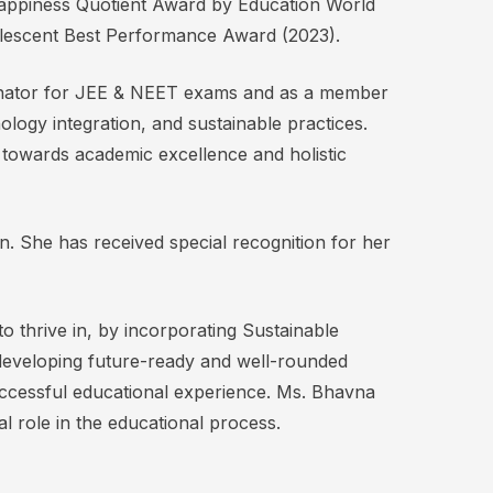
 Happiness Quotient Award by Education World
olescent Best Performance Award (2023).
ordinator for JEE & NEET exams and as a member
logy integration, and sustainable practices.
 towards academic excellence and holistic
n. She has received special recognition for her
to thrive in, by incorporating Sustainable
developing future-ready and well-rounded
uccessful educational experience. Ms. Bhavna
l role in the educational process.